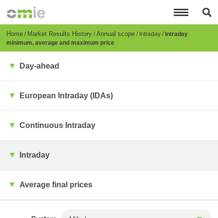
Skip
to
main
content
Breadcrumb
Home
Market Results History
Annual scope
Intraday
Intraday
minimum, average and maximum price
Day-ahead
European Intraday (IDAs)
Continuous Intraday
Intraday
Average final prices