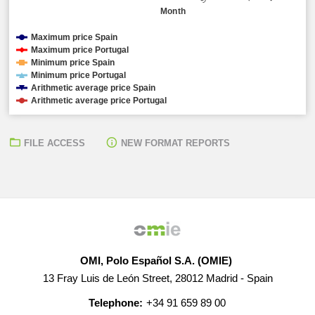
Month
Maximum price Spain
Maximum price Portugal
Minimum price Spain
Minimum price Portugal
Arithmetic average price Spain
Arithmetic average price Portugal
FILE ACCESS
NEW FORMAT REPORTS
OMI, Polo Español S.A. (OMIE)
13 Fray Luis de León Street, 28012 Madrid - Spain
Telephone:
+34 91 659 89 00