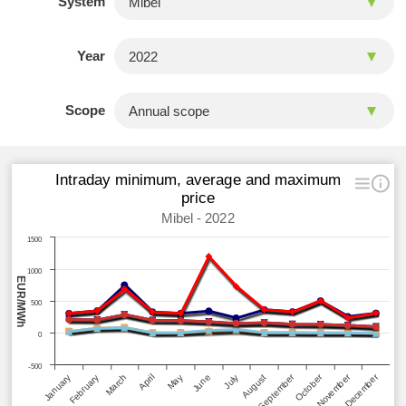
System
Year
Scope
Intraday minimum, average and maximum
price
Mibel - 2022
1500
1000
EUR/MWh
500
0
-500
September
October
November
December
January
February
March
April
May
June
July
August