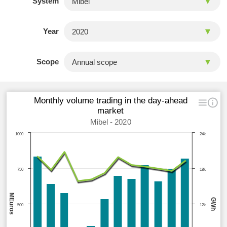
System
Year
Scope
Monthly volume trading in the day-ahead
market
Mibel - 2020
1000
24k
750
18k
MEuros
GWh
500
12k