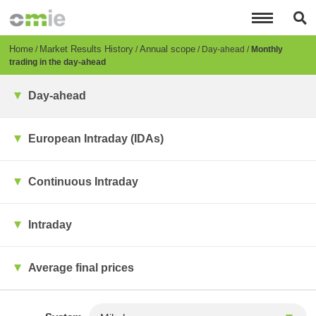
Skip
to
main
content
Breadcrumb
Home
Market Results History
Annual scope
Day-ahead
Monthly
trading in the day-ahead
Day-ahead
European Intraday (IDAs)
Continuous Intraday
Intraday
Average final prices