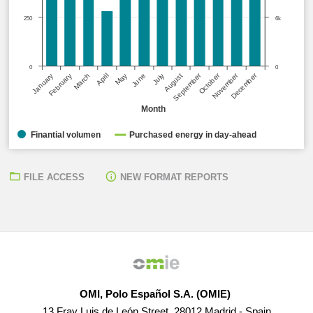
250
6k
0
0
October
September
December
November
January
April
July
March
June
February
May
August
Month
Finantial volumen
Purchased energy in day-ahead
FILE ACCESS
NEW FORMAT REPORTS
OMI, Polo Español S.A. (OMIE)
13 Fray Luis de León Street, 28012 Madrid - Spain