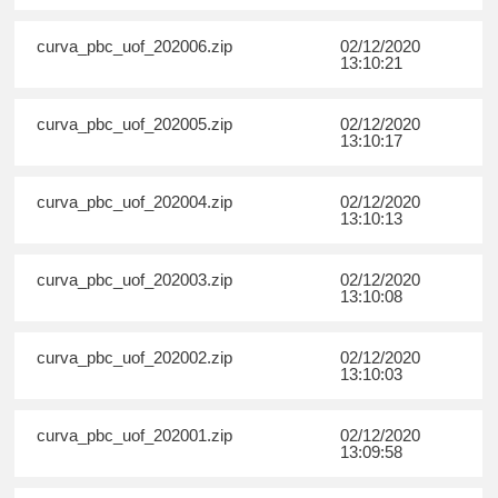
curva_pbc_uof_202006.zip
02/12/2020
13:10:21
curva_pbc_uof_202005.zip
02/12/2020
13:10:17
curva_pbc_uof_202004.zip
02/12/2020
13:10:13
curva_pbc_uof_202003.zip
02/12/2020
13:10:08
curva_pbc_uof_202002.zip
02/12/2020
13:10:03
curva_pbc_uof_202001.zip
02/12/2020
13:09:58