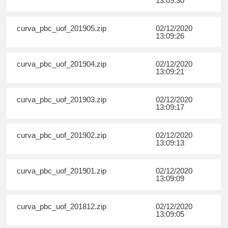
13:09:30
curva_pbc_uof_201905.zip
02/12/2020
13:09:26
curva_pbc_uof_201904.zip
02/12/2020
13:09:21
curva_pbc_uof_201903.zip
02/12/2020
13:09:17
curva_pbc_uof_201902.zip
02/12/2020
13:09:13
curva_pbc_uof_201901.zip
02/12/2020
13:09:09
curva_pbc_uof_201812.zip
02/12/2020
13:09:05