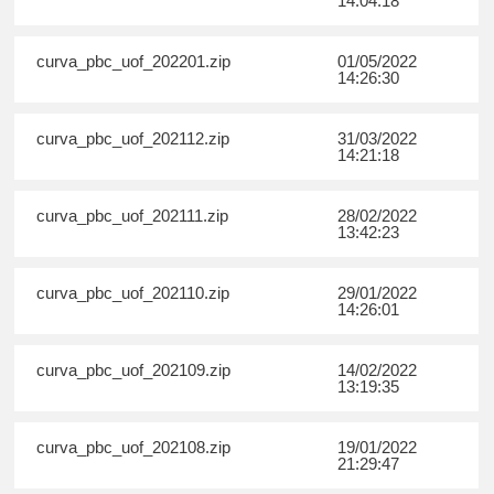
14:04:18
curva_pbc_uof_202201.zip
01/05/2022
14:26:30
curva_pbc_uof_202112.zip
31/03/2022
14:21:18
curva_pbc_uof_202111.zip
28/02/2022
13:42:23
curva_pbc_uof_202110.zip
29/01/2022
14:26:01
curva_pbc_uof_202109.zip
14/02/2022
13:19:35
curva_pbc_uof_202108.zip
19/01/2022
21:29:47