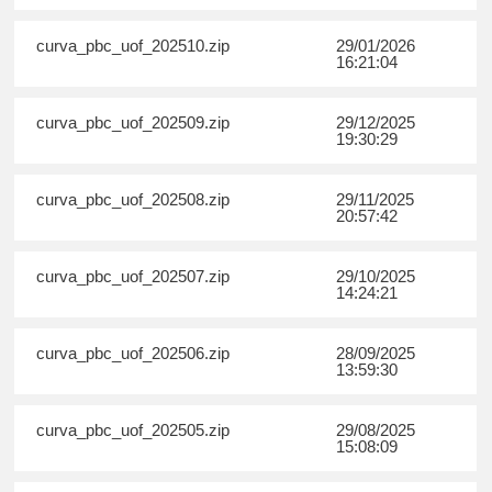
curva_pbc_uof_202510.zip
29/01/2026
16:21:04
curva_pbc_uof_202509.zip
29/12/2025
19:30:29
curva_pbc_uof_202508.zip
29/11/2025
20:57:42
curva_pbc_uof_202507.zip
29/10/2025
14:24:21
curva_pbc_uof_202506.zip
28/09/2025
13:59:30
curva_pbc_uof_202505.zip
29/08/2025
15:08:09