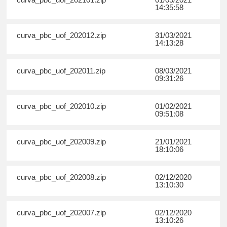
14:35:58
curva_pbc_uof_202012.zip
31/03/2021
14:13:28
curva_pbc_uof_202011.zip
08/03/2021
09:31:26
curva_pbc_uof_202010.zip
01/02/2021
09:51:08
curva_pbc_uof_202009.zip
21/01/2021
18:10:06
curva_pbc_uof_202008.zip
02/12/2020
13:10:30
curva_pbc_uof_202007.zip
02/12/2020
13:10:26