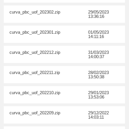
curva_pbc_uof_202302.zip
29/05/2023
13:36:16
curva_pbc_uof_202301.zip
01/05/2023
14:11:16
curva_pbc_uof_202212.zip
31/03/2023
14:00:37
curva_pbc_uof_202211.zip
28/02/2023
13:50:38
curva_pbc_uof_202210.zip
29/01/2023
13:53:06
curva_pbc_uof_202209.zip
29/12/2022
14:03:11