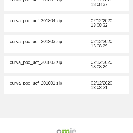
13:08:37
curva_pbc_uof_201804.zip
02/12/2020
13:08:32
curva_pbc_uof_201803.zip
02/12/2020
13:08:29
curva_pbc_uof_201802.zip
02/12/2020
13:08:24
curva_pbc_uof_201801.zip
02/12/2020
13:08:21