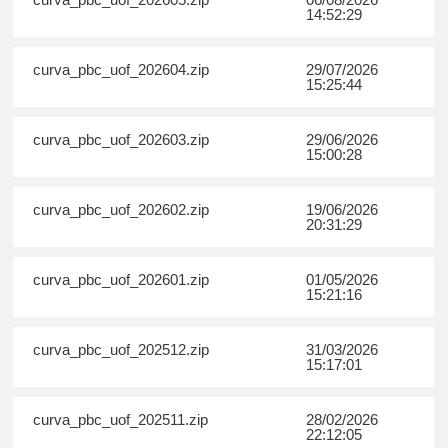
14:52:29
curva_pbc_uof_202604.zip
29/07/2026
15:25:44
curva_pbc_uof_202603.zip
29/06/2026
15:00:28
curva_pbc_uof_202602.zip
19/06/2026
20:31:29
curva_pbc_uof_202601.zip
01/05/2026
15:21:16
curva_pbc_uof_202512.zip
31/03/2026
15:17:01
curva_pbc_uof_202511.zip
28/02/2026
22:12:05