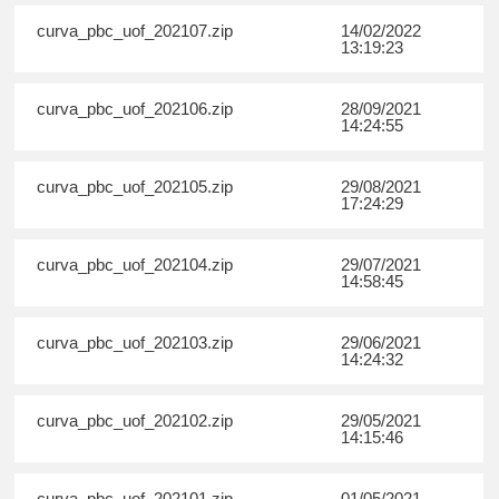
curva_pbc_uof_202107.zip
14/02/2022
13:19:23
curva_pbc_uof_202106.zip
28/09/2021
14:24:55
curva_pbc_uof_202105.zip
29/08/2021
17:24:29
curva_pbc_uof_202104.zip
29/07/2021
14:58:45
curva_pbc_uof_202103.zip
29/06/2021
14:24:32
curva_pbc_uof_202102.zip
29/05/2021
14:15:46
curva_pbc_uof_202101.zip
01/05/2021