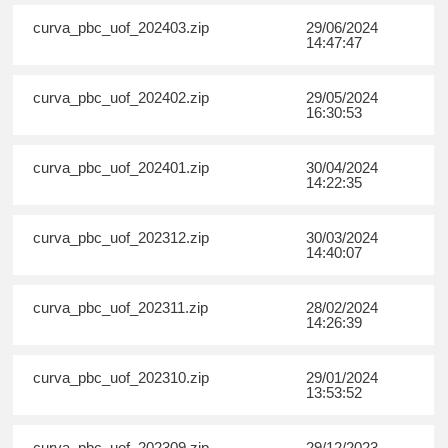
curva_pbc_uof_202403.zip
29/06/2024
14:47:47
curva_pbc_uof_202402.zip
29/05/2024
16:30:53
curva_pbc_uof_202401.zip
30/04/2024
14:22:35
curva_pbc_uof_202312.zip
30/03/2024
14:40:07
curva_pbc_uof_202311.zip
28/02/2024
14:26:39
curva_pbc_uof_202310.zip
29/01/2024
13:53:52
curva_pbc_uof_202309.zip
29/12/2023