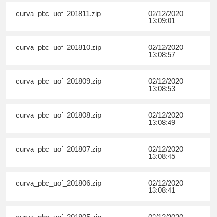
curva_pbc_uof_201811.zip
02/12/2020
13:09:01
curva_pbc_uof_201810.zip
02/12/2020
13:08:57
curva_pbc_uof_201809.zip
02/12/2020
13:08:53
curva_pbc_uof_201808.zip
02/12/2020
13:08:49
curva_pbc_uof_201807.zip
02/12/2020
13:08:45
curva_pbc_uof_201806.zip
02/12/2020
13:08:41
curva_pbc_uof_201805.zip
02/12/2020