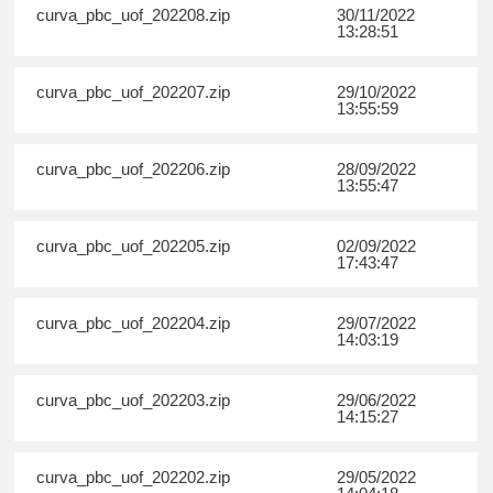
curva_pbc_uof_202208.zip
30/11/2022
13:28:51
curva_pbc_uof_202207.zip
29/10/2022
13:55:59
curva_pbc_uof_202206.zip
28/09/2022
13:55:47
curva_pbc_uof_202205.zip
02/09/2022
17:43:47
curva_pbc_uof_202204.zip
29/07/2022
14:03:19
curva_pbc_uof_202203.zip
29/06/2022
14:15:27
curva_pbc_uof_202202.zip
29/05/2022