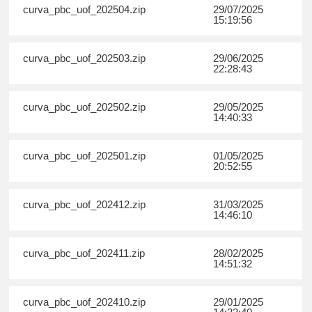
curva_pbc_uof_202504.zip
29/07/2025
15:19:56
curva_pbc_uof_202503.zip
29/06/2025
22:28:43
curva_pbc_uof_202502.zip
29/05/2025
14:40:33
curva_pbc_uof_202501.zip
01/05/2025
20:52:55
curva_pbc_uof_202412.zip
31/03/2025
14:46:10
curva_pbc_uof_202411.zip
28/02/2025
14:51:32
curva_pbc_uof_202410.zip
29/01/2025