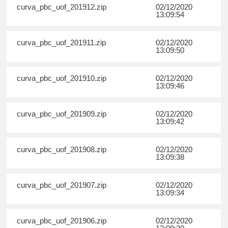
curva_pbc_uof_201912.zip
02/12/2020
13:09:54
curva_pbc_uof_201911.zip
02/12/2020
13:09:50
curva_pbc_uof_201910.zip
02/12/2020
13:09:46
curva_pbc_uof_201909.zip
02/12/2020
13:09:42
curva_pbc_uof_201908.zip
02/12/2020
13:09:38
curva_pbc_uof_201907.zip
02/12/2020
13:09:34
curva_pbc_uof_201906.zip
02/12/2020