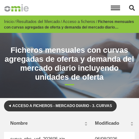
Pasar
al
contenido
principal
Breadcrumb
Inicio
Resultados del Mercado
Acceso a ficheros
Ficheros mensuales
con curvas agregadas de oferta y demanda del mercado diario…
Ficheros mensuales con curvas
agregadas de oferta y demanda del
mercado diario incluyendo
unidades de oferta
ACCESO A FICHEROS - MERCADO DIARIO - 3. CURVAS
Nombre
Modificado
curva_pbc_uof_202605.zip
06/08/2026