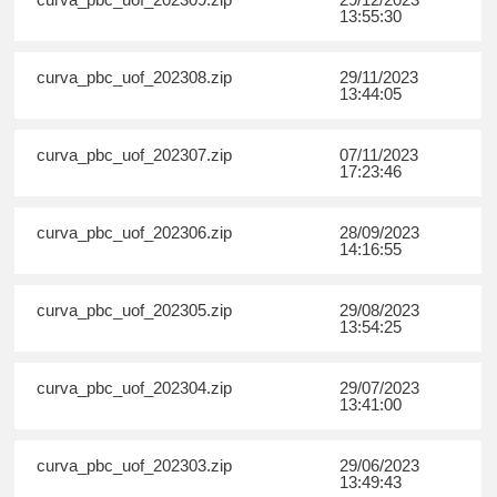
13:55:30
curva_pbc_uof_202308.zip
29/11/2023
13:44:05
curva_pbc_uof_202307.zip
07/11/2023
17:23:46
curva_pbc_uof_202306.zip
28/09/2023
14:16:55
curva_pbc_uof_202305.zip
29/08/2023
13:54:25
curva_pbc_uof_202304.zip
29/07/2023
13:41:00
curva_pbc_uof_202303.zip
29/06/2023
13:49:43