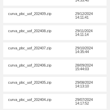
14:33:40
curva_pbc_uof_202409.zip
29/12/2024
14:11:41
curva_pbc_uof_202408.zip
29/11/2024
14:11:14
curva_pbc_uof_202407.zip
29/10/2024
14:35:44
curva_pbc_uof_202406.zip
28/09/2024
15:44:03
curva_pbc_uof_202405.zip
29/08/2024
14:13:10
curva_pbc_uof_202404.zip
29/07/2024
14:17:52