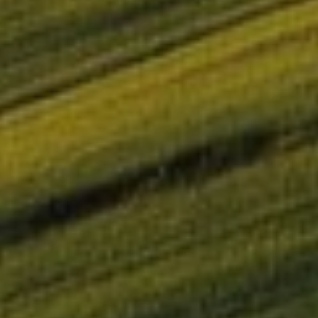
OMIE successfully