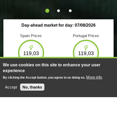
Day-ahead market for day: 07/08/2026
Spain Prices
Portugal Prices
119,03
119,03
€/MWh
€/MWh
We use cookies on this site to enhance your user
experience
Maximum
Minimum
Maximum
Minimum
220,00
5,00
220,00
5,00
More info
By clicking the Accept button, you agree to us doing so.
€/MWh
€/MWh
€/MWh
€/MWh
Accept
No, thanks
Negotiated energy
Negotiated energy
624
GWh
156
GWh
Market Results