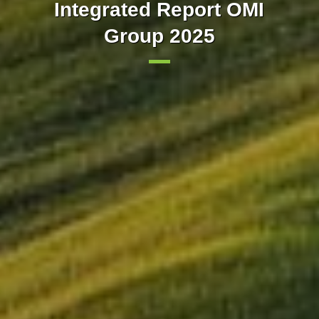
Our markets integrated with
implements trading in 15-
Integrated Report OMI
minute intervals in the day-
Group 2025
Europe
ahead market