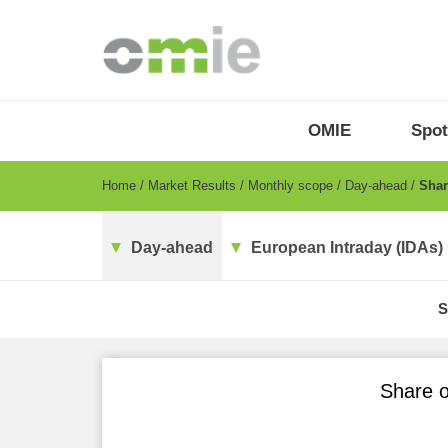
Skip
to
main
content
OMIE
Menu
OMIE
Spot
-
EN
Breadcrumb
Home
Market Results
Monthly scope
Day-ahead
Share
Day-ahead
European Intraday (IDAs)
S
Share o