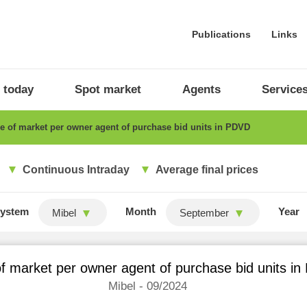
Publications
Links
 today
Spot market
Agents
Service
 of market per owner agent of purchase bid units in PDVD
Continuous Intraday
Average final prices
ystem
Month
Year
Mibel
September
f market per owner agent of purchase bid units i
Mibel - 09/2024