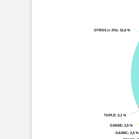
OTROS (< 2%)
OTROS (< 2%)
: 31,6 %
: 31,6 %
TGPLE
TGPLE
: 2,1 %
: 2,1 %
GANSE
GANSE
: 2,5 %
: 2,5 %
GASNC
GASNC
: 2,5 %
: 2,5 %