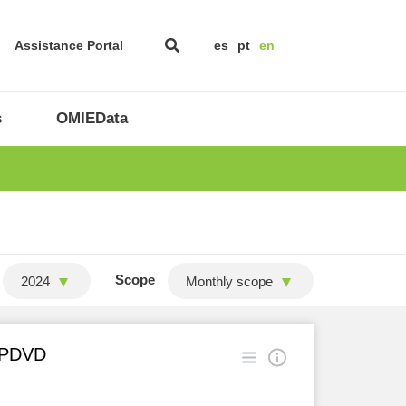
Assistance Portal
es
pt
en
s
OMIEData
Scope
2024
Monthly scope
n PDVD