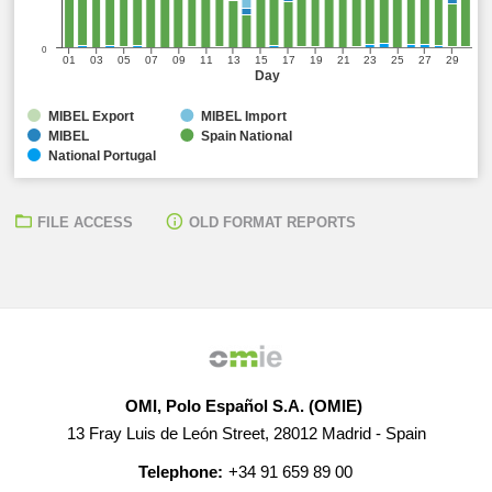
0
01
03
05
07
09
11
13
15
17
19
21
23
25
27
29
Day
MIBEL Export
MIBEL Import
MIBEL
Spain National
National Portugal
FILE ACCESS
OLD FORMAT REPORTS
OMI, Polo Español S.A. (OMIE)
13 Fray Luis de León Street, 28012 Madrid - Spain
Telephone:
+34 91 659 89 00