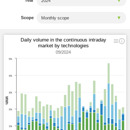
Year
Scope
Daily volume in the continuous intraday
market by technologies
09/2024
50k
40k
30k
MWh
20k
10k