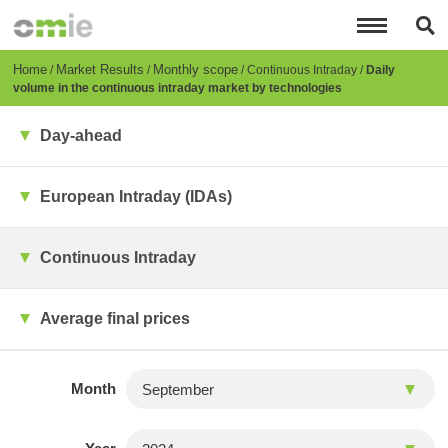
Skip
to
main
content
Breadcrumb
Home
Market Results
Monthly scope
Continuous Intraday
Daily
volume in the continuous intraday market by technologies
Day-ahead
European Intraday (IDAs)
Continuous Intraday
Average final prices
Month