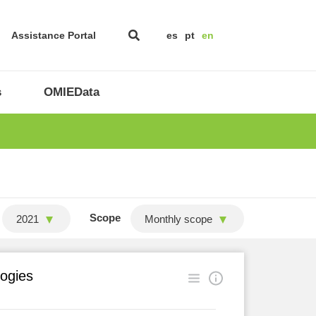
Assistance Portal
es
pt
en
s
OMIEData
Scope
2021
Monthly scope
logies