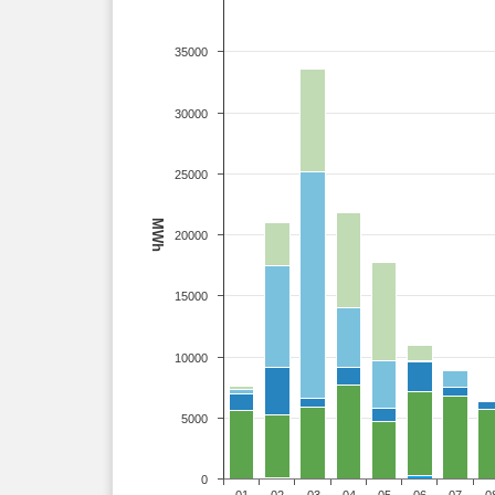
35000
30000
25000
MWh
20000
15000
10000
5000
0