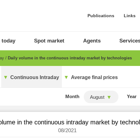
Publications
Links
 today
Spot market
Agents
Service
day
Daily volume in the continuous intraday market by technologies
Continuous Intraday
Average final prices
Month
Year
August
olume in the continuous intraday market by techno
08/2021