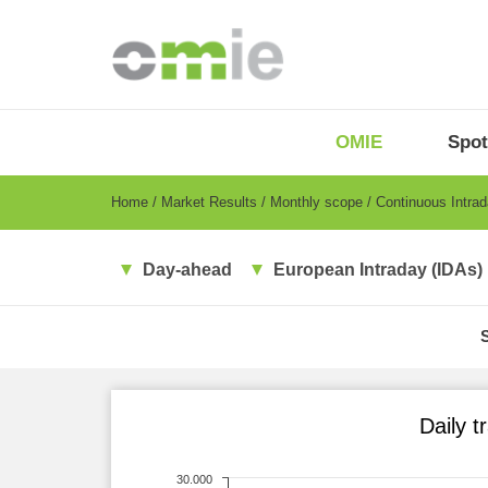
Skip
to
main
content
OMIE
Menu
OMIE
Spot
-
EN
Breadcrumb
Home
Market Results
Monthly scope
Continuous Intra
Day-ahead
European Intraday (IDAs)
Daily t
30.000