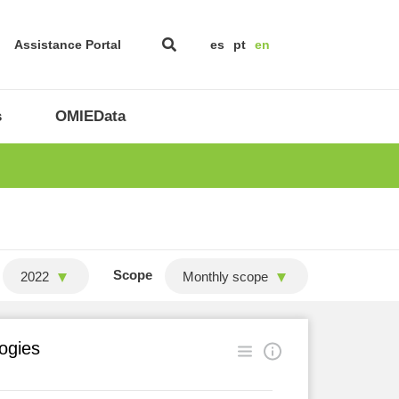
Assistance Portal
es
pt
en
s
OMIEData
Scope
2022
Monthly scope
logies