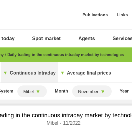
Publications
Links
 today
Spot market
Agents
Service
day
Daily trading in the continuous intraday market by technologies
Continuous Intraday
Average final prices
System
Month
Year
Mibel
November
rading in the continuous intraday market by techno
Mibel - 11/2022