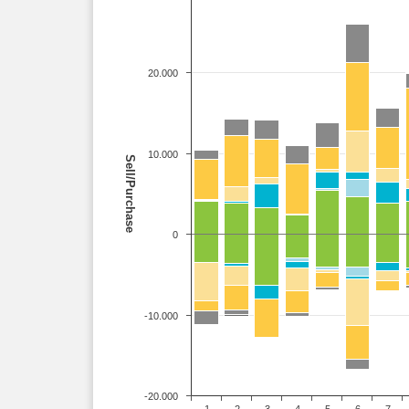
20.000
10.000
Sell/Purchase
0
-10.000
-20.000