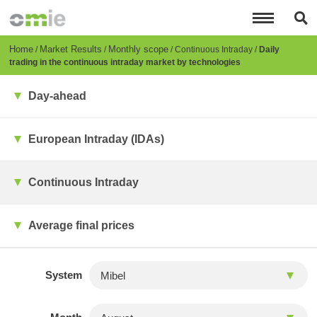
Skip
to
main
content
Breadcrumb
Home
Market Results
Monthly scope
Continuous Intraday
Daily
trading in the continuous intraday market by technologies
Day-ahead
European Intraday (IDAs)
Continuous Intraday
Average final prices
System