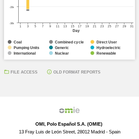
-20k
-30k
1
3
5
7
9
11
13
15
17
19
21
23
25
27
29
31
Day
Coal
Combined cycle
Direct User
Pumping Units
Generic
Hydroelectric
International
Nuclear
Renewable
FILE ACCESS
OLD FORMAT REPORTS
OMI, Polo Español S.A. (OMIE)
13 Fray Luis de León Street, 28012 Madrid - Spain