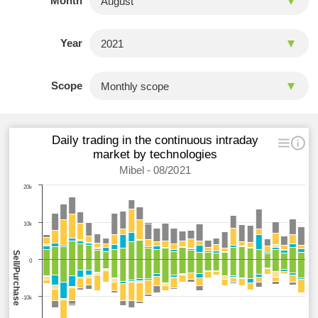
Month
Year
Scope
Daily trading in the continuous intraday
market by technologies
Mibel - 08/2021
20k
10k
Sell/Purchase
0
-10k