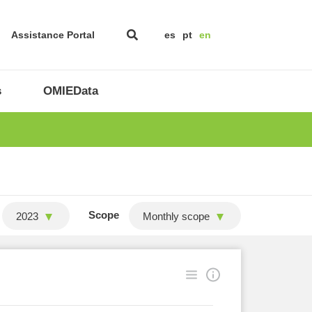
Assistance Portal
es
pt
en
s
OMIEData
Scope
2023
Monthly scope