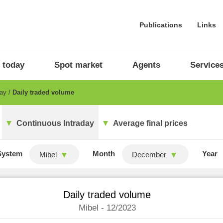
Publications
Links
 today
Spot market
Agents
Service
day
Daily traded volume
Continuous Intraday
Average final prices
System
Month
Year
Mibel
December
Daily traded volume
Mibel - 12/2023