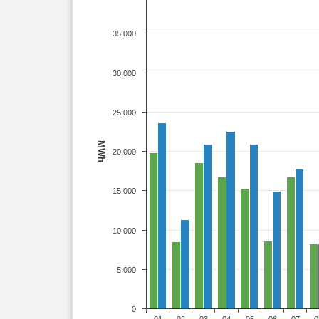
35.000
30.000
25.000
MWh
20.000
15.000
10.000
5.000
0