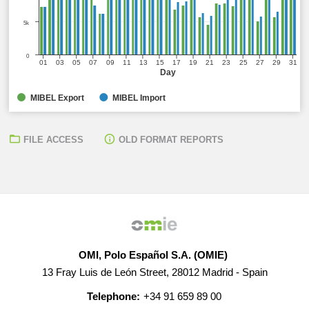
5k
0
01
03
05
07
09
11
13
15
17
19
21
23
25
27
29
31
Day
MIBEL Export
MIBEL Import
FILE ACCESS
OLD FORMAT REPORTS
OMI, Polo Español S.A. (OMIE)
13 Fray Luis de León Street, 28012 Madrid - Spain
Telephone:
+34 91 659 89 00