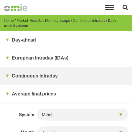
Skip
to
main
content
Breadcrumb
Home
Market Results
Monthly scope
Continuous Intraday
Daily
traded volume
Day-ahead
European Intraday (IDAs)
Continuous Intraday
Average final prices
System