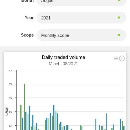
Month
Year
Scope
Daily traded volume
Mibel - 08/2021
30k
25k
20k
MWh
15k
10k