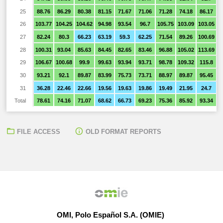
25
88.76
86.29
80.38
81.15
71.67
71.06
71.28
74.18
86.17
7
26
103.77
104.25
104.62
94.98
93.54
96.7
105.75
103.09
103.05
1
27
82.24
80.3
66.23
63.19
59.3
62.25
71.54
89.26
100.69
9
28
100.31
93.04
85.63
84.45
82.65
83.46
96.88
105.02
113.69
1
29
106.67
100.68
99.9
99.63
93.94
93.71
98.78
109.32
115.8
1
30
93.21
92.1
89.87
83.99
75.73
73.71
88.97
89.87
95.45
9
31
36.28
22.46
22.66
19.56
19.63
19.86
19.49
21.95
24.7
Total
78.61
74.16
71.07
68.62
66.73
69.23
75.36
85.92
93.34
FILE ACCESS
OLD FORMAT REPORTS
OMI, Polo Español S.A. (OMIE)