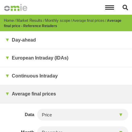
Skip
to
main
content
Breadcrumb
Home
Market Results
Monthly scope
Average final prices
Average
final price - Reference Retailers
Day-ahead
European Intraday (IDAs)
Continuous Intraday
Average final prices
Data