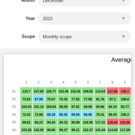
Month
Year
Scope
Average 
1
2
3
4
5
6
7
8
9
01
110.7
107.83
105.77
102.48
102.56
109.82
110.64
127.65
138.7
1
02
73.63
67.06
70.97
70.35
77.92
77.98
81.76
97.3
106.6
1
03
104.03
101.14
100.64
98.59
97.91
94.98
94.96
94.19
92.77
9
04
72.02
72.68
66.18
65.42
60.56
66.96
75.41
99.43
106.2
1
05
99.81
96.23
94.24
94.15
95.89
102.95
117.31
126.64
135.46
1
06
103.28
102.95
99.66
99.37
99.21
102.37
101.04
114.59
117.28
1