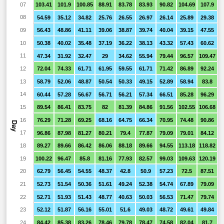
07
103.41
101.9
100.85
88.91
83.78
83.93
90.82
104.69
107.9
1
08
54.59
35.12
34.82
25.76
26.55
26.97
26.14
25.89
29.38
09
56.43
48.86
41.11
39.06
38.87
39.74
40.04
39.15
47.55
4
10
50.38
40.02
35.48
37.19
36.22
38.13
43.32
57.43
60.62
11
47.34
31.92
32.47
29
34.62
55.94
79.44
96.57
109.47
1
12
72.04
74.33
61.71
61.95
59.55
61.71
71.42
86.89
92.24
9
13
58.79
52.06
48.87
50.54
50.33
49.15
52.89
58.94
83.8
9
14
60.44
57.28
56.67
56.71
56.21
57.34
66.51
85.28
96.29
8
15
89.54
86.41
83.75
82
81.39
84.86
91.56
102.55
106.68
9
16
76.29
71.28
69.25
68.16
64.75
66.34
70.95
74.48
90.86
9
Day
17
96.86
87.98
81.27
80.21
79.4
77.87
79.09
79.01
84.12
8
18
89.27
89.66
86.42
86.06
88.18
89.66
94.55
113.18
118.82
1
19
100.22
96.47
85.8
81.16
77.93
82.57
99.03
109.63
120.19
1
20
62.79
56.45
54.55
48.37
42.8
50.9
57.23
72.5
87.51
8
21
52.73
51.54
50.36
51.61
49.24
52.38
54.74
67.89
79.09
7
22
52.71
51.93
51.43
48.77
40.63
50.03
56.53
71.47
79.74
23
52.12
51.87
56.16
55.01
51.6
49.03
48.72
49.61
49.84
4
24
84.42
85.38
83.26
78.46
79.78
78.47
74.58
82.04
81.7
8