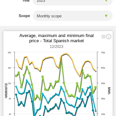
Year
Scope
Average, maximum and minimum final
price - Total Spanish market
12/2023
200
750k
160
600k
120
450k
EUR/MWh
MWh
80
300k
40
150k