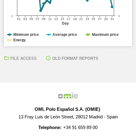
0
0
01
03
05
07
09
11
13
15
17
19
21
23
25
27
29
31
Day
Minimum price
Average price
Maximum price
Energy
FILE ACCESS
OLD FORMAT REPORTS
OMI, Polo Español S.A. (OMIE)
13 Fray Luis de León Street, 28012 Madrid - Spain
Telephone:
+34 91 659 89 00