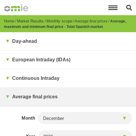
Skip
to
main
content
Breadcrumb
Home
Market Results
Monthly scope
Average final prices
Average,
maximum and minimum final price - Total Spanish market
Day-ahead
European Intraday (IDAs)
Continuous Intraday
Average final prices
Month