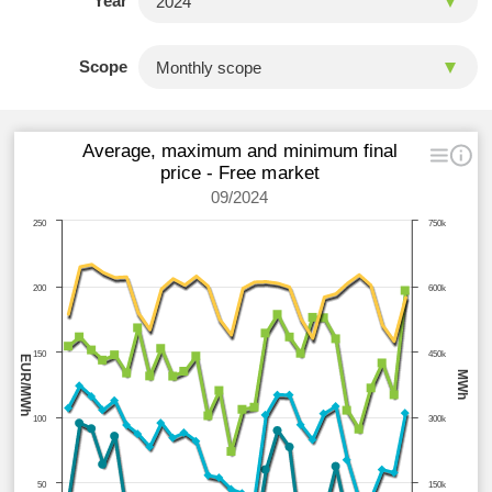
Year
Scope
Average, maximum and minimum final
price - Free market
09/2024
250
750k
200
600k
150
450k
EUR/MWh
MWh
100
300k
50
150k