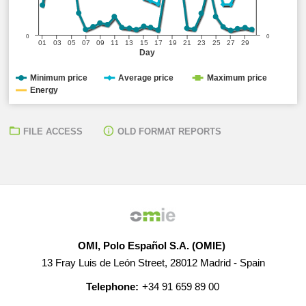
0
0
01
03
05
07
09
11
13
15
17
19
21
23
25
27
29
Day
Minimum price
Average price
Maximum price
Energy
FILE ACCESS
OLD FORMAT REPORTS
OMI, Polo Español S.A. (OMIE)
13 Fray Luis de León Street, 28012 Madrid - Spain
Telephone:
+34 91 659 89 00