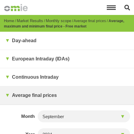
Skip
to
main
content
Breadcrumb
Home
Market Results
Monthly scope
Average final prices
Average,
maximum and minimum final price - Free market
Day-ahead
European Intraday (IDAs)
Continuous Intraday
Average final prices
Month