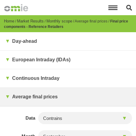
Skip
to
main
content
Breadcrumb
Home
Market Results
Monthly scope
Average final prices
Final price
components - Reference Retailers
Day-ahead
European Intraday (IDAs)
Continuous Intraday
Average final prices
Data