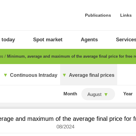
Publications
Links
 today
Spot market
Agents
Service
ces
Minimum, average and maximum of the average final price for free re
Continuous Intraday
Average final prices
Month
Year
August
age and maximum of the average final price for fr
08/2024