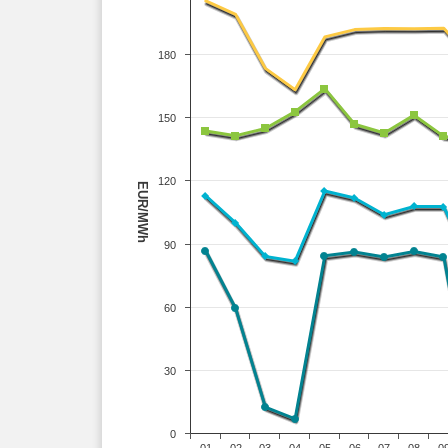
180
150
120
EUR/MWh
90
60
30
0