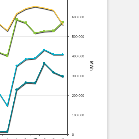
600.000
500.000
400.000
MWh
300.000
200.000
100.000
0