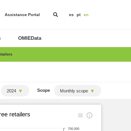
Assistance Portal
es
pt
en
s
OMIEData
tailers
Scope
2024
Monthly scope
ee retailers
700.000