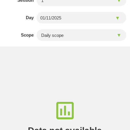
Session
Day
Scope