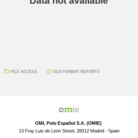
Data not available
FILE ACCESS
OLD FORMAT REPORTS
OMI, Polo Español S.A. (OMIE)
13 Fray Luis de León Street, 28012 Madrid - Spain