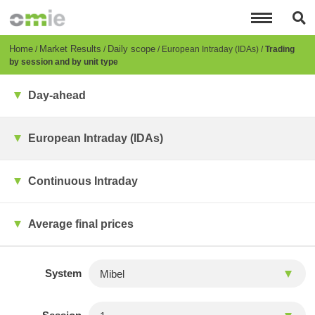
Skip
to
main
content
Breadcrumb
Home
Market Results
Daily scope
European Intraday (IDAs)
Trading
by session and by unit type
Day-ahead
European Intraday (IDAs)
Continuous Intraday
Average final prices
System