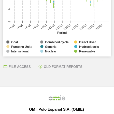
-4k
-6k
H5Q1
H11Q1
H17Q1
H23Q1
H3Q1
H9Q1
H15Q1
H21Q1
H1Q1
H7Q1
H13Q1
H19Q1
Period
Coal
Combined cycle
Direct User
Pumping Units
Generic
Hydroelectric
International
Nuclear
Renewable
FILE ACCESS
OLD FORMAT REPORTS
OMI, Polo Español S.A. (OMIE)