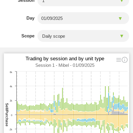
Session
Day
Scope
Trading by session and by unit type
Session 1 - Mibel - 01/09/2025
6k
4k
2k
Sell/Purchase
0
-2k