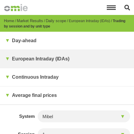
Skip
to
main
content
Breadcrumb
Home
Market Results
Daily scope
European Intraday (IDAs)
Trading
by session and by unit type
Day-ahead
European Intraday (IDAs)
Continuous Intraday
Average final prices
System