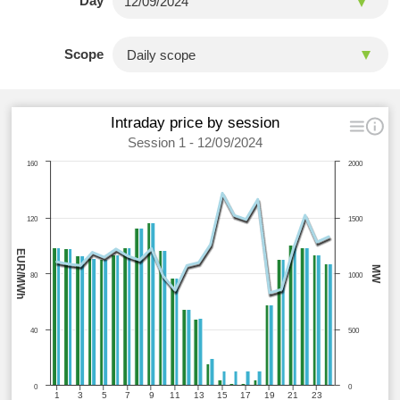
Day
Scope
Intraday price by session
Session 1 - 12/09/2024
160
2000
120
1500
EUR/MWh
MW
80
1000
40
500
0
0
1
3
5
7
9
11
13
15
17
19
21
23