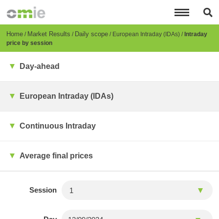
Skip
to
main
content
Breadcrumb
Home
Market Results
Daily scope
European Intraday (IDAs)
Intraday
price by session
Day-ahead
European Intraday (IDAs)
Continuous Intraday
Average final prices
Session