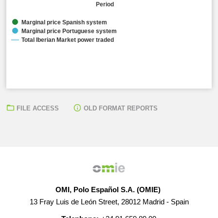
Period
Marginal price Spanish system
Marginal price Portuguese system
Total Iberian Market power traded
FILE ACCESS
OLD FORMAT REPORTS
Arithmetic average marginal prices:
● Spanish Electrical System: 71,61 EUR/MWh ● Portugues
Total Iberian Market power traded:
● 28.940,40 MW
OMI, Polo Español S.A. (OMIE)
13 Fray Luis de León Street, 28012 Madrid - Spain