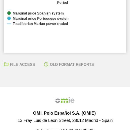
Period
Marginal price Spanish system
Marginal price Portuguese system
Total Iberian Market power traded
FILE ACCESS
OLD FORMAT REPORTS
Arithmetic average marginal prices:
● Spanish Electrical System: 101,68 EUR/MWh ● Portu
Total Iberian Market power traded:
● 37.929,10 MW
OMI, Polo Español S.A. (OMIE)
13 Fray Luis de León Street, 28012 Madrid - Spain