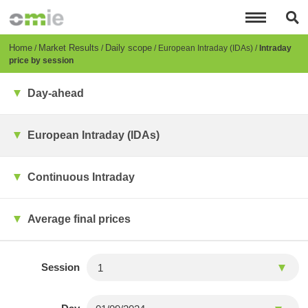
Skip
to
main
content
Breadcrumb
Home
Market Results
Daily scope
European Intraday (IDAs)
Intraday
price by session
Day-ahead
European Intraday (IDAs)
Continuous Intraday
Average final prices
Session