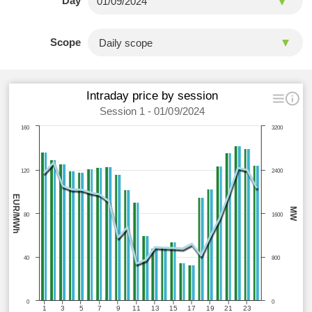
Day
Scope
Intraday price by session
Session 1 - 01/09/2024
160
3200
120
2400
EUR/MWh
MW
80
1600
40
800
0
0
1
3
5
7
9
11
13
15
17
19
21
23