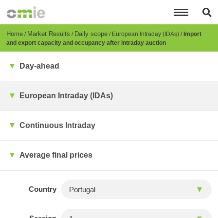
Skip
to
main
content
Breadcrumb
Home
Market Results
Daily scope
European Intraday (IDAs)
Import
and export capacity and occupancy after intraday auction
Day-ahead
European Intraday (IDAs)
Continuous Intraday
Average final prices
Country