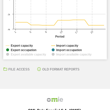
-2k
-4k
17
21
13
5
9
1
Period
Export capacity
Import capacity
Export occupation
Import occupation
Export available capacity
Import available capacity
FILE ACCESS
OLD FORMAT REPORTS