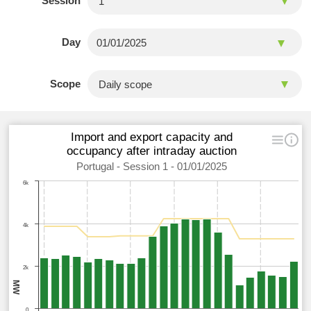
Session
Day
Scope
Import and export capacity and
occupancy after intraday auction
Portugal - Session 1 - 01/01/2025
6k
4k
2k
MW
0