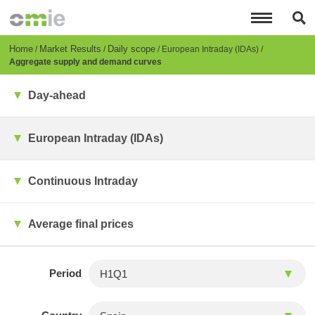
Skip
to
main
content
Breadcrumb
Home
Market Results
Daily scope
European Intraday (IDAs)
Aggregate supply and demand curves
Day-ahead
European Intraday (IDAs)
Continuous Intraday
Average final prices
Period