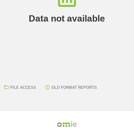
Data not available
FILE ACCESS
OLD FORMAT REPORTS