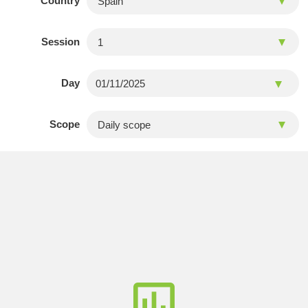
Country
Session
Day
Scope