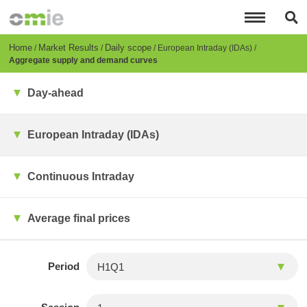
Skip
to
main
content
Breadcrumb
Home
Market Results
Daily scope
European Intraday (IDAs)
Aggregate supply and demand curves
Day-ahead
European Intraday (IDAs)
Continuous Intraday
Average final prices
Period