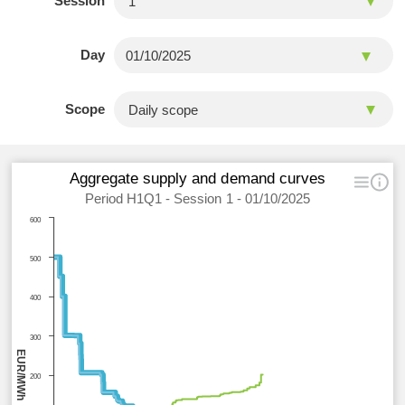
Session
Day
Scope
Aggregate supply and demand curves
Period H1Q1 - Session 1 - 01/10/2025
600
500
400
300
EUR/MWh
200