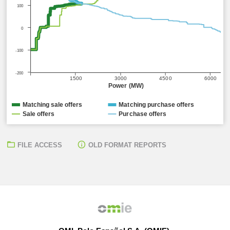
100
0
-100
-200
1500
3000
4500
6000
Power (MW)
Matching sale offers
Matching purchase offers
Sale offers
Purchase offers
FILE ACCESS
OLD FORMAT REPORTS