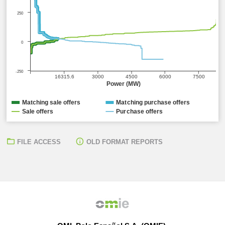
250
0
-250
16315.6
3000
4500
6000
7500
Power (MW)
Matching sale offers
Matching purchase offers
Sale offers
Purchase offers
FILE ACCESS
OLD FORMAT REPORTS