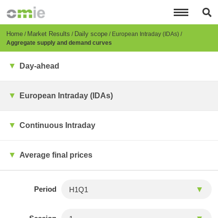
Skip
to
main
content
Breadcrumb
Home
Market Results
Daily scope
European Intraday (IDAs)
Aggregate supply and demand curves
Day-ahead
European Intraday (IDAs)
Continuous Intraday
Average final prices
Period