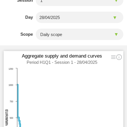
Session
Day
Scope
Aggregate supply and demand curves
Period H1Q1 - Session 1 - 28/04/2025
1250
1000
750
EUR/MWh
500