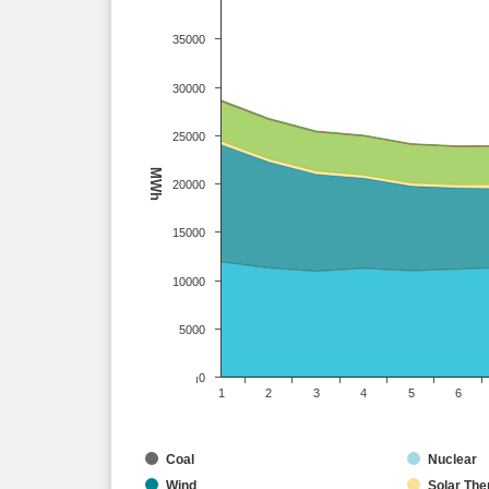
35000
30000
25000
MWh
20000
15000
10000
5000
0
1
2
3
4
5
6
Coal
Nuclear
Wind
Solar The