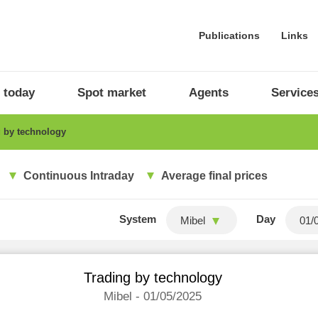
Publications
Links
 today
Spot market
Agents
Service
 by technology
Continuous Intraday
Average final prices
System
Day
Mibel
Trading by technology
Mibel - 01/05/2025