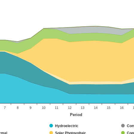
7
8
9
10
11
12
13
14
15
16
Period
Hydroelectric
Com
rmal
Solar Photovoltaic
Coge