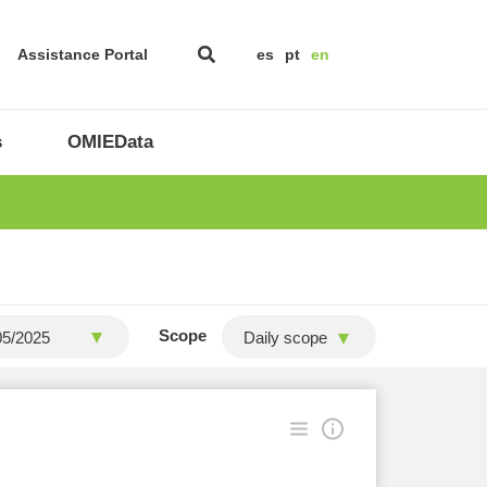
Assistance Portal
es
pt
en
s
OMIEData
Scope
Daily scope