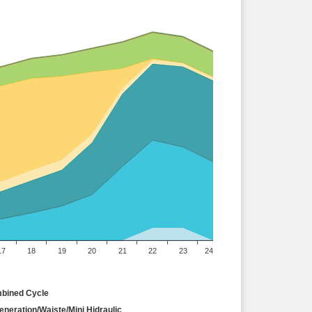
17
18
19
20
21
22
23
24
bined Cycle
neration/Waiste/Mini Hidraulic