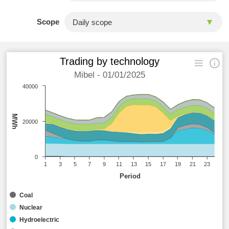
Scope
Trading by technology
Mibel - 01/01/2025
40000
MWh
20000
0
1
3
5
7
9
11
13
15
17
19
21
23
Period
Coal
Nuclear
Hydroelectric