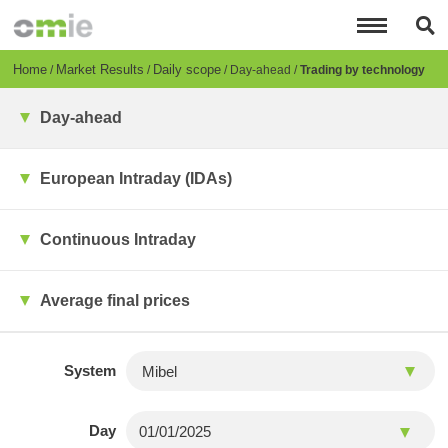
Skip
to
main
content
Breadcrumb
Home
Market Results
Daily scope
Day-ahead
Trading by technology
Day-ahead
European Intraday (IDAs)
Continuous Intraday
Average final prices
System
Day