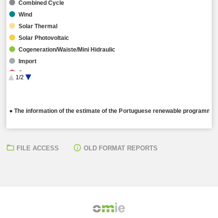
Combined Cycle
Wind
Solar Thermal
Solar Photovoltaic
Cogeneration/Waiste/Mini Hidraulic
Import
Storage
1/2
Hybrid
● The information of the estimate of the Portuguese renewable programming
FILE ACCESS
OLD FORMAT REPORTS