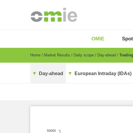
Skip
to
main
content
OMIE
Menu
OMIE
Spot
-
EN
Breadcrumb
Home
Market Results
Daily scope
Day-ahead
Trading
Day-ahead
European Intraday (IDAs)
50000