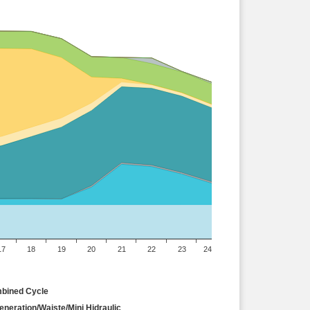
17
18
19
20
21
22
23
24
bined Cycle
neration/Waiste/Mini Hidraulic