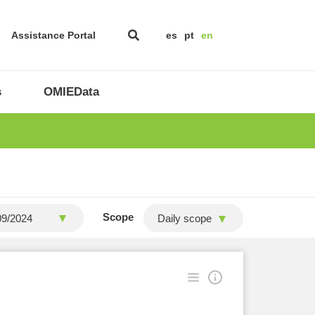
Assistance Portal
es
pt
en
s
OMIEData
Scope
Daily scope