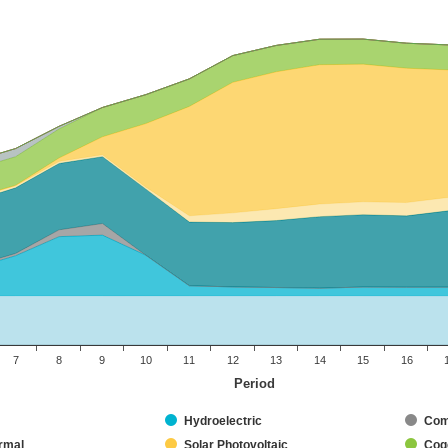
7
8
9
10
11
12
13
14
15
16
Period
Hydroelectric
Com
rmal
Solar Photovoltaic
Coge