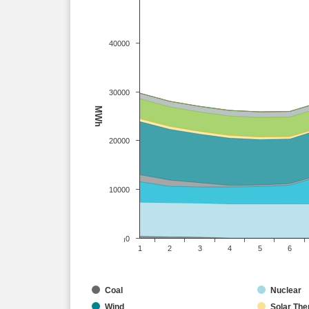
40000
30000
MWh
20000
10000
0
1
2
3
4
5
6
Coal
Nuclear
Wind
Solar The