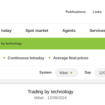
Publications
Links
 today
Spot market
Agents
Service
 by technology
Continuous Intraday
Average final prices
System
Day
Mibel
Trading by technology
Mibel - 12/09/2024