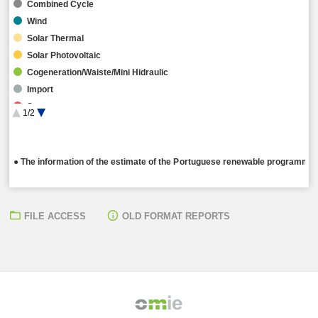
Combined Cycle
Wind
Solar Thermal
Solar Photovoltaic
Cogeneration/Waiste/Mini Hidraulic
Import
Storage
1/2
Hybrid
● The information of the estimate of the Portuguese renewable programming
FILE ACCESS
OLD FORMAT REPORTS