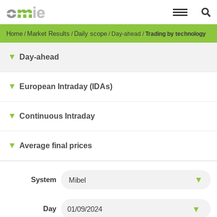
Skip
to
main
content
Breadcrumb
Home
Market Results
Daily scope
Day-ahead
Trading by technology
Day-ahead
European Intraday (IDAs)
Continuous Intraday
Average final prices
System
Day