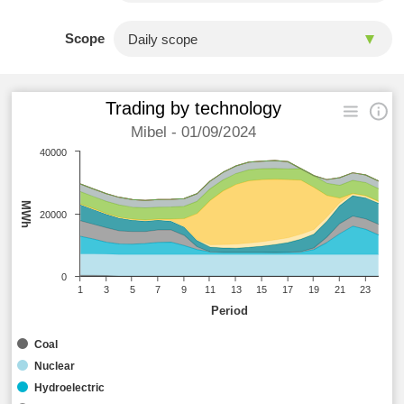
Scope
Trading by technology
Mibel - 01/09/2024
40000
MWh
20000
0
1
3
5
7
9
11
13
15
17
19
21
23
Period
Coal
Nuclear
Hydroelectric