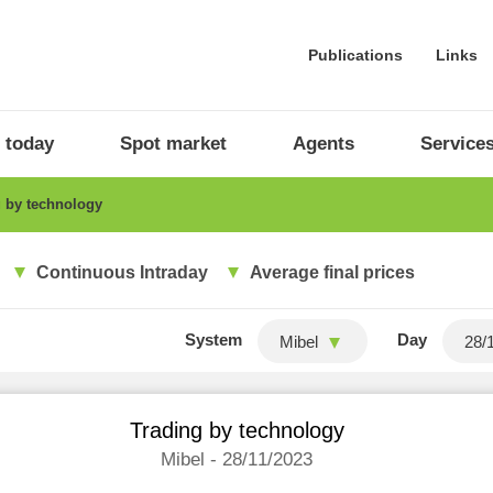
Publications
Links
 today
Spot market
Agents
Service
 by technology
Continuous Intraday
Average final prices
System
Day
Mibel
Trading by technology
Mibel - 28/11/2023