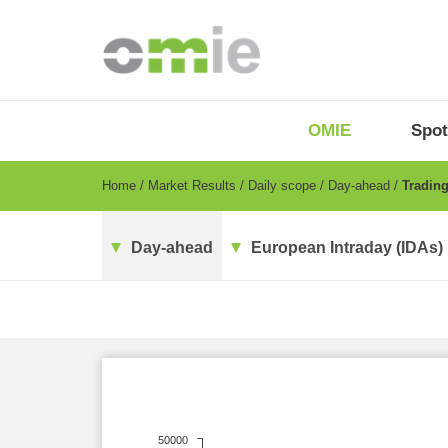
Skip
to
main
content
OMIE
Menu
OMIE
Spot
-
EN
Breadcrumb
Home
Market Results
Daily scope
Day-ahead
Trading
Day-ahead
European Intraday (IDAs)
50000