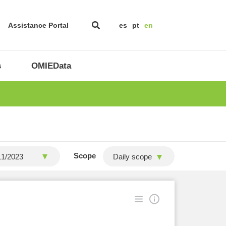
Assistance Portal
es
pt
en
s
OMIEData
Scope
Daily scope