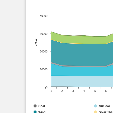
40000
30000
MWh
20000
10000
0
1
2
3
4
5
6
Coal
Nuclear
Wind
Solar The