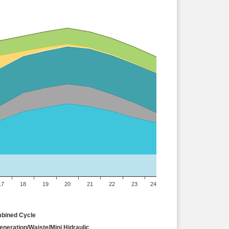
17
18
19
20
21
22
23
24
bined Cycle
neration/Waiste/Mini Hidraulic