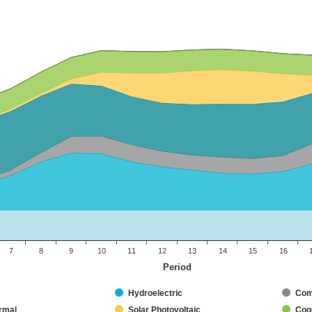
7
8
9
10
11
12
13
14
15
16
Period
Hydroelectric
Com
rmal
Solar Photovoltaic
Coge