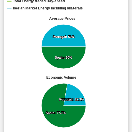
Total Energy traded Day-ahead
Iberian Market Energy including bilaterals
Average Prices
Portugal: 50%
Portugal: 50%
Spain: 50%
Spain: 50%
Economic Volume
Portugal: 22.3%
Portugal: 22.3%
Spain: 77.7%
Spain: 77.7%