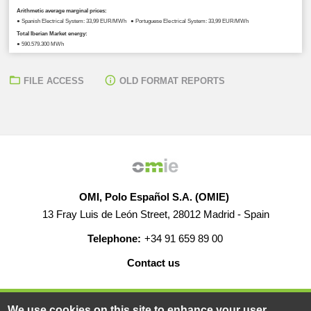
Arithmetic average marginal prices:
● Spanish Electrical System: 33,99 EUR/MWh ● Portuguese Electrical System: 33,99 EUR/MWh
Total Iberian Market energy:
● 590.579,300 MWh
FILE ACCESS
OLD FORMAT REPORTS
OMI, Polo Español S.A. (OMIE)
13 Fray Luis de León Street, 28012 Madrid - Spain
Telephone:
+34 91 659 89 00
Contact us
HELP
CAREERS
WEB MAP
LEGAL WARNING
We use cookies on this site to enhance your user