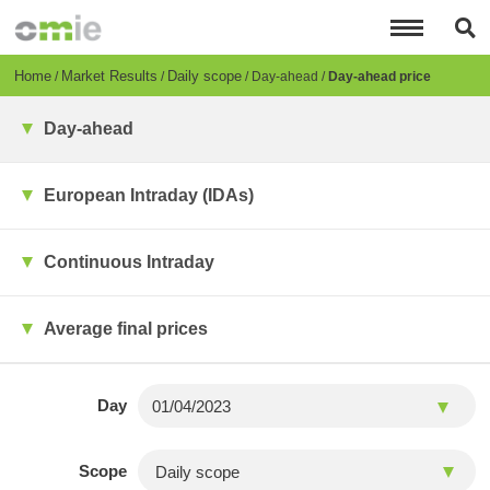
Skip
to
main
content
Breadcrumb
Home
Market Results
Daily scope
Day-ahead
Day-ahead price
Day-ahead
European Intraday (IDAs)
Continuous Intraday
Average final prices
Day
Scope