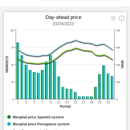
Day-ahead price
01/04/2023
100
40k
75
30k
EUR/MWh
MWh
50
20k
25
10k
0
0
1
3
5
7
9
11
13
15
17
19
21
23
Period
Marginal price Spanish system
Marginal price Portuguese system