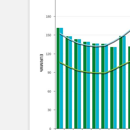
180
150
120
EUR/MWh
90
60
30
0