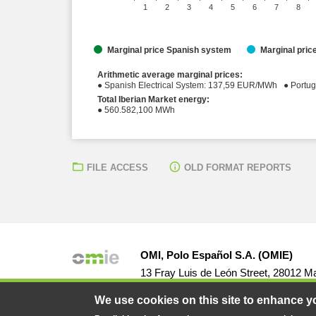
1
2
3
4
5
6
7
8
Marginal price Spanish system
Marginal pri
Arithmetic average marginal prices:
● Spanish Elect
Total Iberian Market energy:
● 560.582,100 MWh
FILE ACCESS
OLD FORMAT REPORTS
OMI, Polo Español S.A. (OMIE)
13 Fray Luis de León Street, 28012 Ma
We use cookies on this site to enhance y