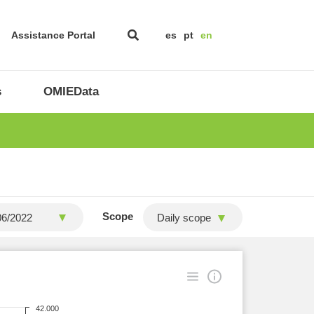
Assistance Portal
es
pt
en
s
OMIEData
Scope
Daily scope
42.000