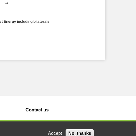
24
et Energy including bilaterals
Contact us
Accept
No, thanks