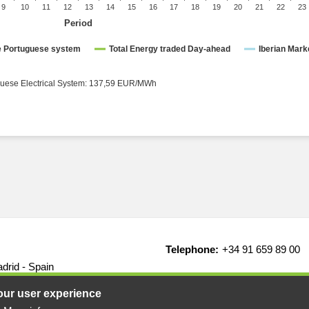
9
10
11
12
13
14
15
16
17
18
19
20
21
22
23
Period
ce Portuguese system
Total Energy traded Day-ahead
Iberian Mark
rical System: 137,59 EUR/MWh ● Portuguese Electrical System: 137,59 EUR/MWh
Telephone:
+34 91 659 89 00
drid - Spain
our user experience