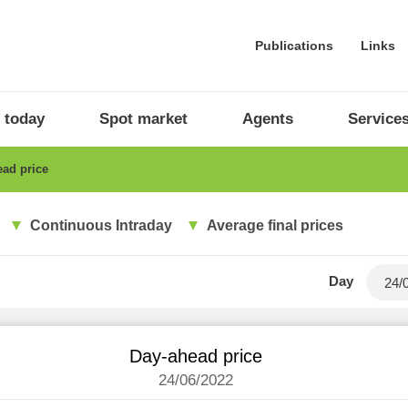
Publications
Links
 today
Spot market
Agents
Service
ad price
Continuous Intraday
Average final prices
Day
Day-ahead price
24/06/2022