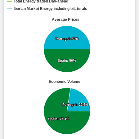
Total Energy traded Day-ahead
Iberian Market Energy including bilaterals
Average Prices
Portugal: 50%
Portugal: 50%
Spain: 50%
Spain: 50%
Economic Volume
Portugal: 22.6%
Portugal: 22.6%
Spain: 77.4%
Spain: 77.4%