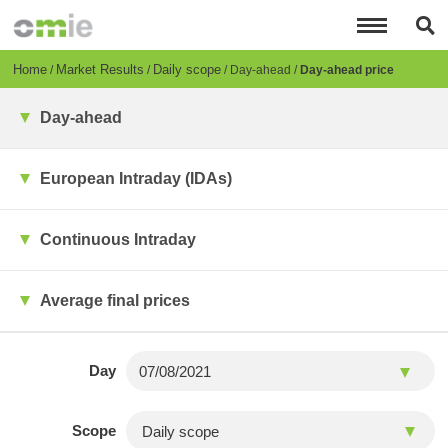
Skip
to
main
content
Breadcrumb
Home
Market Results
Daily scope
Day-ahead
Day-ahead price
Day-ahead
European Intraday (IDAs)
Continuous Intraday
Average final prices
Day
Scope