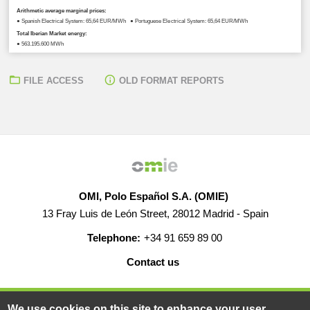
Arithmetic average marginal prices:
● Spanish Electrical System: 65,64 EUR/MWh ● Portuguese Electrical System: 65,64 EUR/MWh
Total Iberian Market energy:
● 563.195,600 MWh
FILE ACCESS
OLD FORMAT REPORTS
OMI, Polo Español S.A. (OMIE)
13 Fray Luis de León Street, 28012 Madrid - Spain
Telephone:
+34 91 659 89 00
Contact us
HELP
CAREERS
WEB MAP
LEGAL WARNING
We use cookies on this site to enhance your user