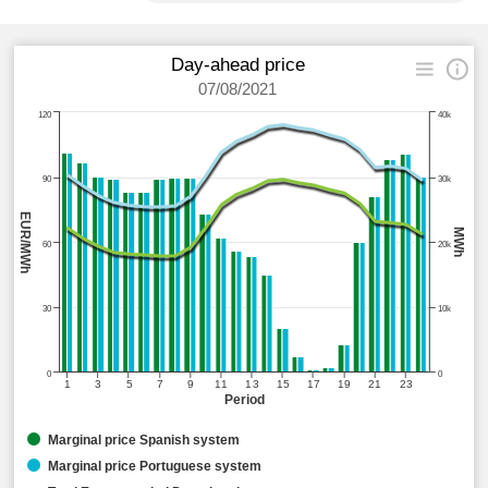
Day-ahead price
07/08/2021
120
40k
90
30k
EUR/MWh
MWh
60
20k
30
10k
0
0
1
3
5
7
9
11
13
15
17
19
21
23
Period
Marginal price Spanish system
Marginal price Portuguese system