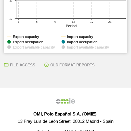
-4k
-6k
1
5
9
13
17
21
Period
Export capacity
Import capacity
Export occupation
Import occupation
Export available capacity
Import available capacity
FILE ACCESS
OLD FORMAT REPORTS
OMI, Polo Español S.A. (OMIE)
13 Fray Luis de León Street, 28012 Madrid - Spain