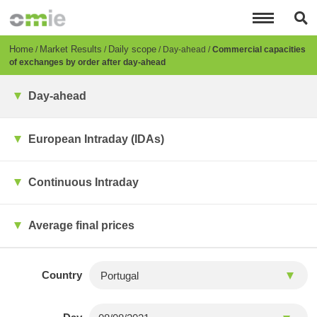
Skip
to
main
content
Breadcrumb
Home
Market Results
Daily scope
Day-ahead
Commercial capacities
of exchanges by order after day-ahead
Day-ahead
European Intraday (IDAs)
Continuous Intraday
Average final prices
Country