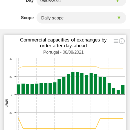
Day
Scope
Commercial capacities of exchanges by
order after day-ahead
Portugal - 08/08/2021
4k
2k
0
MWh
-2k