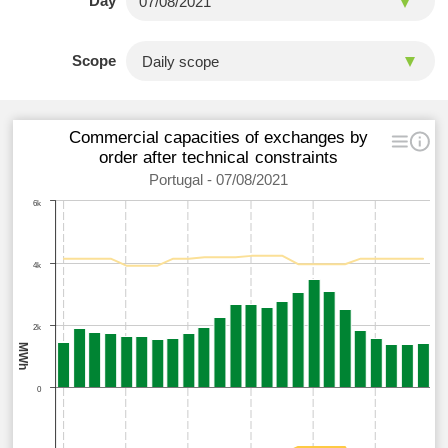
Day
Scope
Commercial capacities of exchanges by
order after technical constraints
Portugal - 07/08/2021
6k
4k
2k
MWh
0