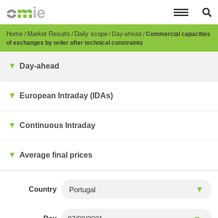
Skip
to
main
content
Breadcrumb
Home
Market Results
Daily scope
Day-ahead
Commercial capacities
of exchanges by order after technical constraints
Day-ahead
European Intraday (IDAs)
Continuous Intraday
Average final prices
Country