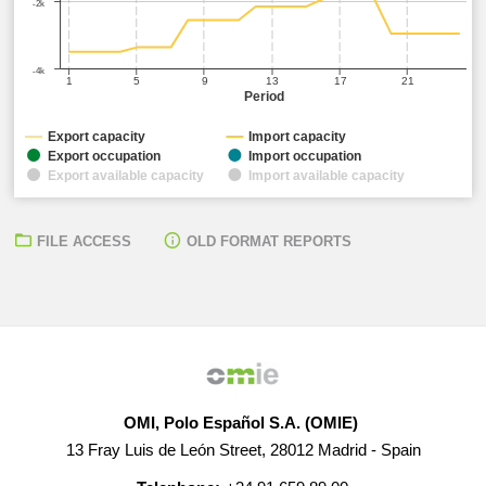
-2k
-4k
1
5
9
13
17
21
Period
Export capacity
Import capacity
Export occupation
Import occupation
Export available capacity
Import available capacity
FILE ACCESS
OLD FORMAT REPORTS
OMI, Polo Español S.A. (OMIE)
13 Fray Luis de León Street, 28012 Madrid - Spain