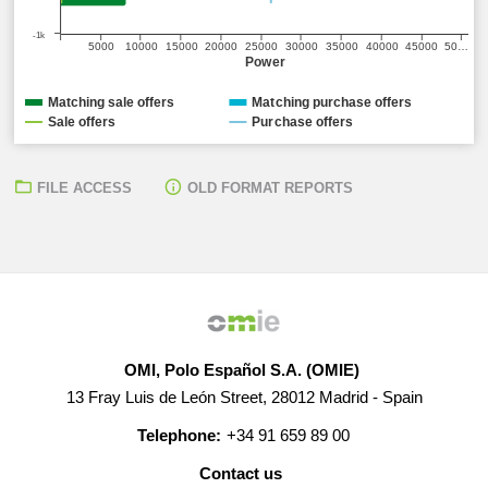
-1k
5000
10000
15000
20000
25000
30000
35000
40000
45000
50…
Power
Matching sale offers
Matching purchase offers
Sale offers
Purchase offers
FILE ACCESS
OLD FORMAT REPORTS
OMI, Polo Español S.A. (OMIE)
13 Fray Luis de León Street, 28012 Madrid - Spain
Telephone:
+34 91 659 89 00
Contact us