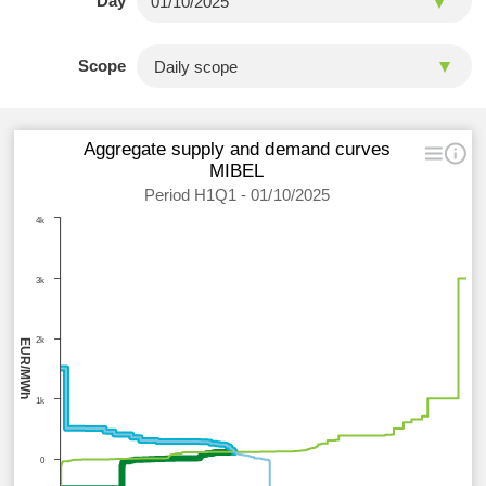
Day
Scope
Aggregate supply and demand curves
MIBEL
Period H1Q1 - 01/10/2025
4k
3k
2k
EUR/MWh
1k
0