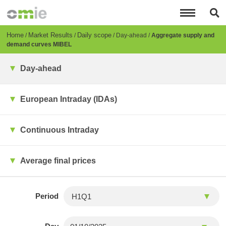
Skip
to
main
content
Breadcrumb
Home
Market Results
Daily scope
Day-ahead
Aggregate supply and
demand curves MIBEL
Day-ahead
European Intraday (IDAs)
Continuous Intraday
Average final prices
Period