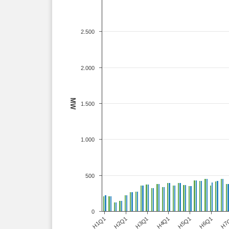
2.500
2.000
MW
1.500
1.000
500
0
H1Q1
H2Q1
H3Q1
H4Q1
H5Q1
H6Q1
H7