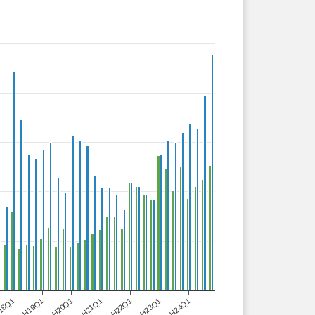
18Q1
H19Q1
H20Q1
H21Q1
H22Q1
H23Q1
H24Q1