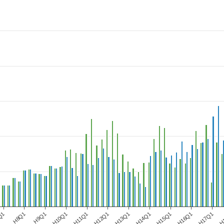
Q1
H8Q1
H9Q1
H10Q1
H11Q1
H12Q1
H13Q1
H14Q1
H15Q1
H16Q1
H17Q1
H