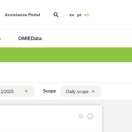
Assistance Portal
es
pt
en
s
OMIEData
Scope
Daily scope