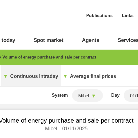
Publications
Links
 today
Spot market
Agents
Service
Volume of energy purchase and sale per contract
Continuous Intraday
Average final prices
System
Day
Mibel
Volume of energy purchase and sale per contract
Mibel - 01/11/2025