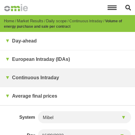
Skip
to
main
content
Breadcrumb
Home
Market Results
Daily scope
Continuous Intraday
Volume of
energy purchase and sale per contract
Day-ahead
European Intraday (IDAs)
Continuous Intraday
Average final prices
System