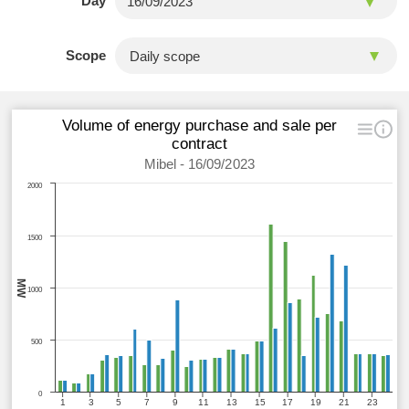
Day
Scope
Volume of energy purchase and sale per
contract
Mibel - 16/09/2023
2000
1500
MW
1000
500
0
1
3
5
7
9
11
13
15
17
19
21
23