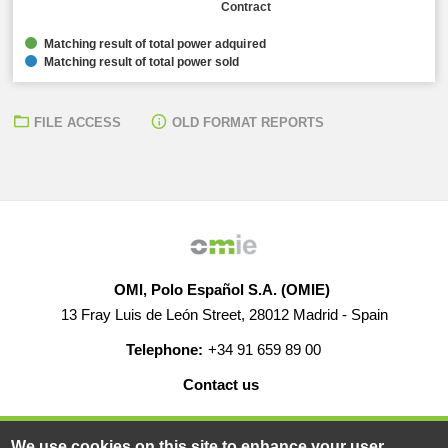
Contract
Matching result of total power adquired
Matching result of total power sold
FILE ACCESS
OLD FORMAT REPORTS
OMI, Polo Español S.A. (OMIE)
13 Fray Luis de León Street, 28012 Madrid - Spain
Telephone:
+34 91 659 89 00
Contact us
HELP
CAREERS
WEB MAP
LEGAL WARNING
We use cookies on this site to enhance your user