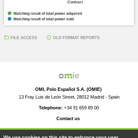
Contract
Matching result of total power adquired
Matching result of total power sold
FILE ACCESS
OLD FORMAT REPORTS
OMI, Polo Español S.A. (OMIE)
13 Fray Luis de León Street, 28012 Madrid - Spain
Telephone:
+34 91 659 89 00
Contact us
HELP
CAREERS
WEB MAP
LEGAL WARNING
We use cookies on this site to enhance your user