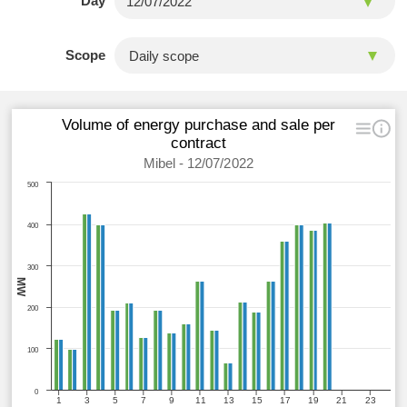
Day
Scope
Volume of energy purchase and sale per
contract
Mibel - 12/07/2022
500
400
300
MW
200
100
0
1
3
5
7
9
11
13
15
17
19
21
23