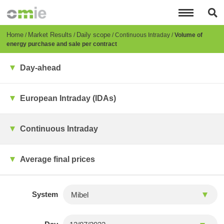
Skip
to
main
content
Breadcrumb
Home
Market Results
Daily scope
Continuous Intraday
Volume of
energy purchase and sale per contract
Day-ahead
European Intraday (IDAs)
Continuous Intraday
Average final prices
System