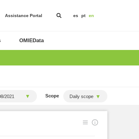
Assistance Portal
es
pt
en
s
OMIEData
Scope
Daily scope