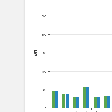
1.000
800
MW
600
400
200
0