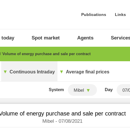
Publications
Links
 today
Spot market
Agents
Service
Volume of energy purchase and sale per contract
Continuous Intraday
Average final prices
System
Day
Mibel
Volume of energy purchase and sale per contract
Mibel - 07/08/2021