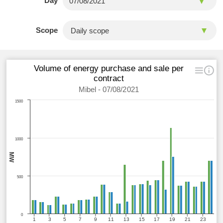
Day
Scope
Volume of energy purchase and sale per
contract
Mibel - 07/08/2021
1500
1000
MW
500
0
1
3
5
7
9
11
13
15
17
19
21
23