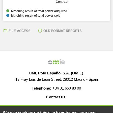
Contract
Matching result of total power adquired
Matching result of total power sold
FILE ACCESS
OLD FORMAT REPORTS
OMI, Polo Español S.A. (OMIE)
13 Fray Luis de León Street, 28012 Madrid - Spain
Telephone:
+34 91 659 89 00
Contact us
HELP
CAREERS
WEB MAP
LEGAL WARNING
We use cookies on this site to enhance your user