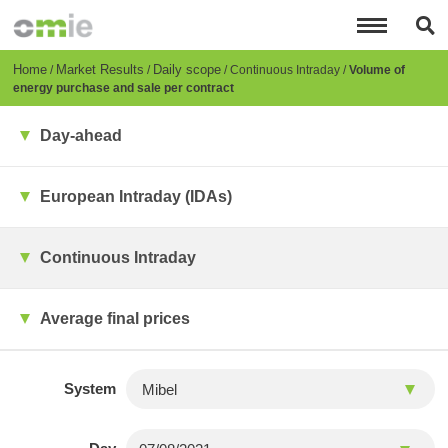
Skip
to
main
content
Breadcrumb
Home
Market Results
Daily scope
Continuous Intraday
Volume of
energy purchase and sale per contract
Day-ahead
European Intraday (IDAs)
Continuous Intraday
Average final prices
System