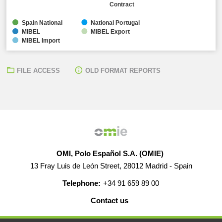
Contract
Spain National
National Portugal
MIBEL
MIBEL Export
MIBEL Import
FILE ACCESS
OLD FORMAT REPORTS
OMI, Polo Español S.A. (OMIE)
13 Fray Luis de León Street, 28012 Madrid - Spain
Telephone:
+34 91 659 89 00
Contact us