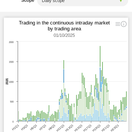
Scope
Trading in the continuous intraday market
by trading area
01/10/2025
2000
1500
MW
1000
500
0
H1Q1
H3Q1
H5Q1
H7Q1
H9Q1
H11Q1
H13Q1
H15Q1
H17Q1
H19Q1
H21Q1
H23Q1