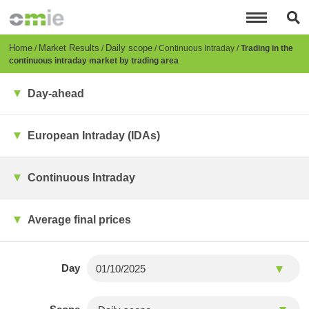
Skip
to
main
content
Breadcrumb
Home
Market Results
Daily scope
Continuous Intraday
Trading in the
continuous intraday market by trading area
Day-ahead
European Intraday (IDAs)
Continuous Intraday
Average final prices
Day