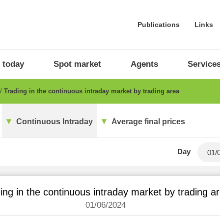
Publications
Links
 today
Spot market
Agents
Service
Trading in the continuous intraday market by trading area
Continuous Intraday
Average final prices
Day
ing in the continuous intraday market by trading a
01/06/2024