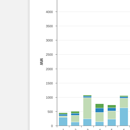
4000
3500
3000
2500
MW
2000
1500
1000
500
0