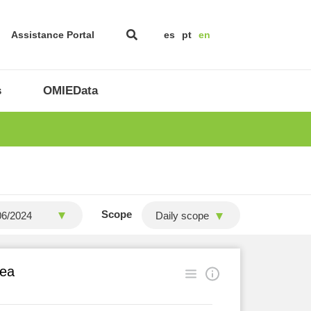
Assistance Portal
es
pt
en
s
OMIEData
Scope
Daily scope
rea