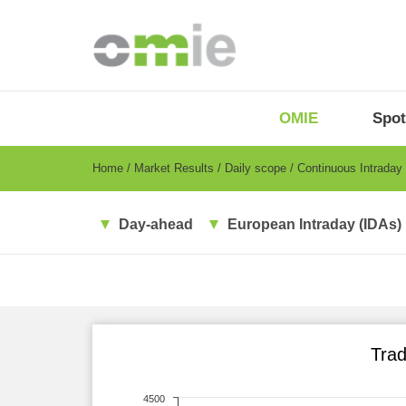
Skip
to
main
content
OMIE
Menu
OMIE
Spot
-
EN
Breadcrumb
Home
Market Results
Daily scope
Continuous Intraday
Day-ahead
European Intraday (IDAs)
Trad
4500