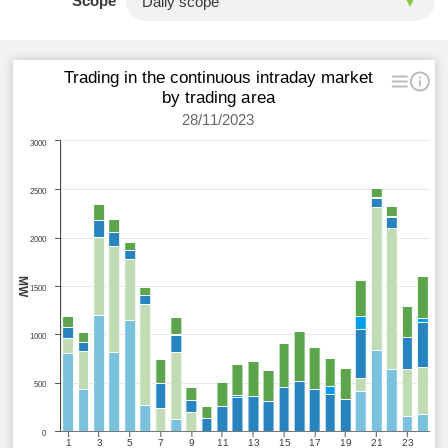
Scope
Trading in the continuous intraday market
by trading area
28/11/2023
3000
2500
2000
MW
1500
1000
500
0
1
3
5
7
9
11
13
15
17
19
21
23