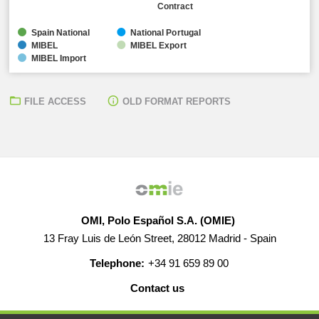
Contract
Spain National
National Portugal
MIBEL
MIBEL Export
MIBEL Import
FILE ACCESS
OLD FORMAT REPORTS
OMI, Polo Español S.A. (OMIE)
13 Fray Luis de León Street, 28012 Madrid - Spain
Telephone:
+34 91 659 89 00
Contact us