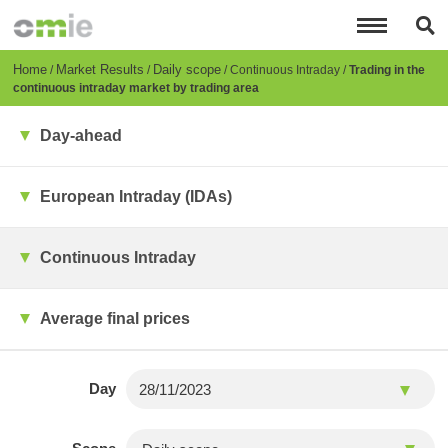
Skip
to
main
content
Breadcrumb
Home
Market Results
Daily scope
Continuous Intraday
Trading in the
continuous intraday market by trading area
Day-ahead
European Intraday (IDAs)
Continuous Intraday
Average final prices
Day