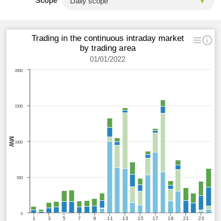
Scope
Trading in the continuous intraday market
by trading area
01/01/2022
2000
1500
MW
1000
500
0
1
3
5
7
9
11
13
15
17
19
21
23