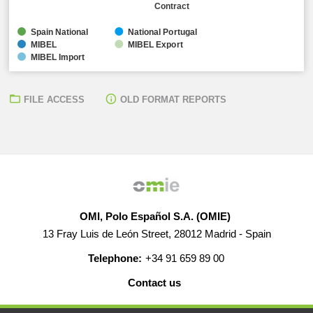
Contract
Spain National
National Portugal
MIBEL
MIBEL Export
MIBEL Import
FILE ACCESS
OLD FORMAT REPORTS
OMI, Polo Español S.A. (OMIE)
13 Fray Luis de León Street, 28012 Madrid - Spain
Telephone:
+34 91 659 89 00
Contact us