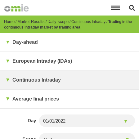
Skip
to
main
content
Breadcrumb
Home
Market Results
Daily scope
Continuous Intraday
Trading in the
continuous intraday market by trading area
Day-ahead
European Intraday (IDAs)
Continuous Intraday
Average final prices
Day