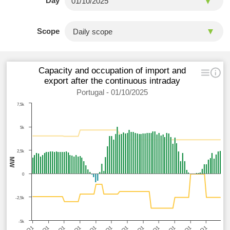
Day
Scope
Capacity and occupation of import and
export after the continuous intraday
Portugal - 01/10/2025
7,5k
5k
2,5k
MW
0
-2,5k
-5k