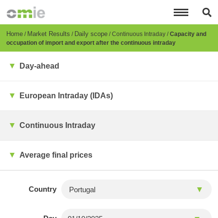
Skip
to
main
content
Breadcrumb
Home
Market Results
Daily scope
Continuous Intraday
Capacity and
occupation of import and export after the continuous intraday
Day-ahead
European Intraday (IDAs)
Continuous Intraday
Average final prices
Country