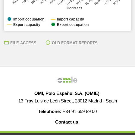
H5Q1
H11Q1
H17Q1
H23Q1
H3Q1
H9Q1
H15Q1
H21Q1
H1Q1
H7Q1
H13Q1
H19Q1
Contract
Import occupation
Import capacity
Export capacity
Export occupation
FILE ACCESS
OLD FORMAT REPORTS
OMI, Polo Español S.A. (OMIE)
13 Fray Luis de León Street, 28012 Madrid - Spain
Telephone:
+34 91 659 89 00
Contact us