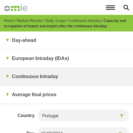
Skip
to
main
content
Breadcrumb
Home
Market Results
Daily scope
Continuous Intraday
Capacity and
occupation of import and export after the continuous intraday
Day-ahead
European Intraday (IDAs)
Continuous Intraday
Average final prices
Country