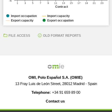
-5k
1
3
5
7
9
11
13
15
17
19
21
23
Contract
Import occupation
Import capacity
Export capacity
Export occupation
FILE ACCESS
OLD FORMAT REPORTS
OMI, Polo Español S.A. (OMIE)
13 Fray Luis de León Street, 28012 Madrid - Spain
Telephone:
+34 91 659 89 00
Contact us