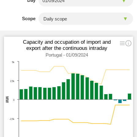
Day
Scope
Capacity and occupation of import and
export after the continuous intraday
Portugal - 01/09/2024
5k
2,5k
MW
0
-2,5k