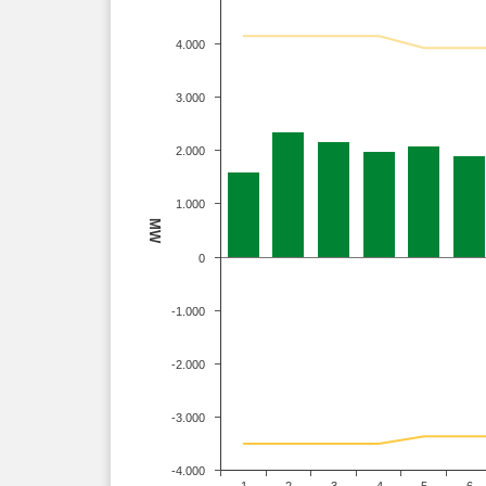
4.000
3.000
2.000
1.000
MW
0
-1.000
-2.000
-3.000
-4.000