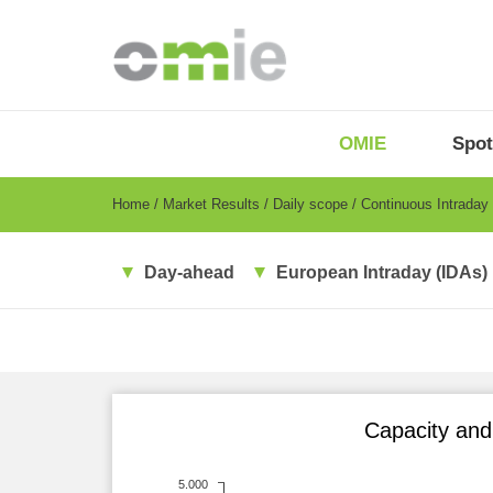
Skip
to
main
content
OMIE
Menu
OMIE
Spot
-
EN
Breadcrumb
Home
Market Results
Daily scope
Continuous Intraday
Day-ahead
European Intraday (IDAs)
Capacity and 
5.000