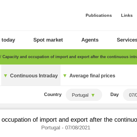
Publications
Links
 today
Spot market
Agents
Service
Capacity and occupation of import and export after the continuous int
Continuous Intraday
Average final prices
Country
Day
Portugal
occupation of import and export after the continu
Portugal - 07/08/2021