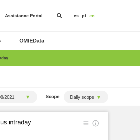
Assistance Portal
es
pt
en
s
OMIEData
raday
Scope
Daily scope
ous intraday