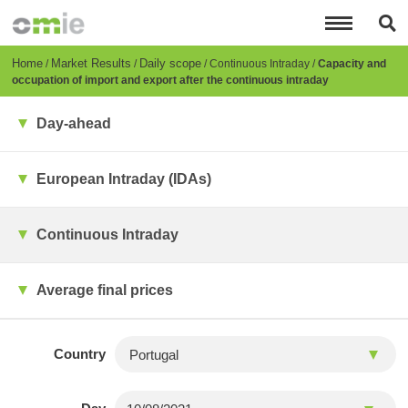
Skip
to
main
content
Breadcrumb
Home
Market Results
Daily scope
Continuous Intraday
Capacity and
occupation of import and export after the continuous intraday
Day-ahead
European Intraday (IDAs)
Continuous Intraday
Average final prices
Country