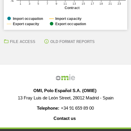
-5k
1
3
5
7
9
11
13
15
17
19
21
23
Contract
Import occupation
Import capacity
Export capacity
Export occupation
FILE ACCESS
OLD FORMAT REPORTS
OMI, Polo Español S.A. (OMIE)
13 Fray Luis de León Street, 28012 Madrid - Spain
Telephone:
+34 91 659 89 00
Contact us