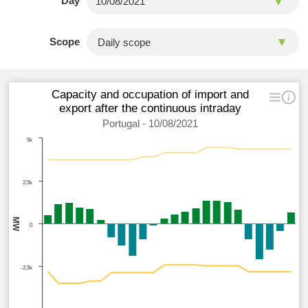
Day
Scope
Capacity and occupation of import and
export after the continuous intraday
Portugal - 10/08/2021
5k
2,5k
MW
0
-2,5k