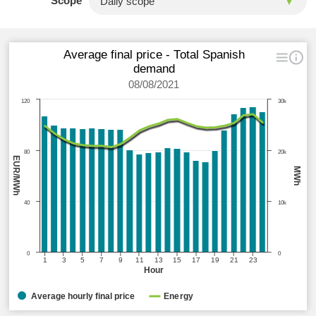
Scope
Average final price - Total Spanish
demand
08/08/2021
120
30k
80
20k
EUR/MWh
MWh
40
10k
0
0
1
3
5
7
9
11
13
15
17
19
21
23
Hour
Average hourly final price
Energy