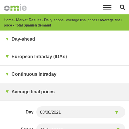
Skip
to
main
content
Breadcrumb
Home
Market Results
Daily scope
Average final prices
Average final
price - Total Spanish demand
Day-ahead
European Intraday (IDAs)
Continuous Intraday
Average final prices
Day