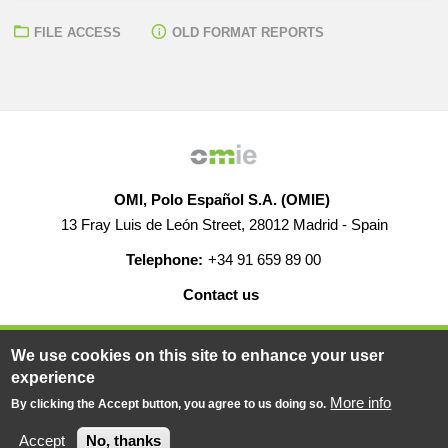
FILE ACCESS
OLD FORMAT REPORTS
OMI, Polo Español S.A. (OMIE)
13 Fray Luis de León Street, 28012 Madrid - Spain
Telephone:
+34 91 659 89 00
Contact us
HELP
CAREERS
WEB MAP
LEGAL WARNING
We use cookies on this site to enhance your user
experience
More info
By clicking the Accept button, you agree to us doing so.
© 2019-2026 - All rights reserved
Powered BY
Accept
No, thanks