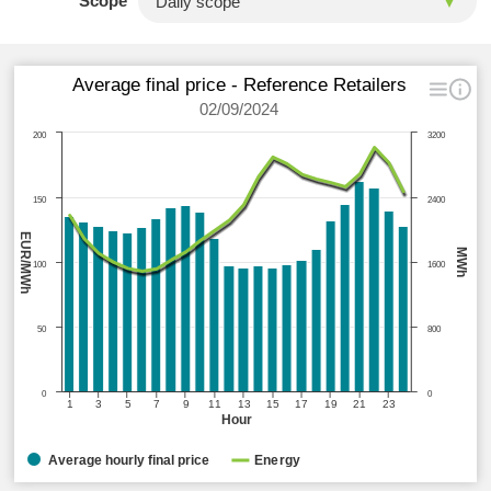
Scope
Average final price - Reference Retailers
02/09/2024
200
3200
150
2400
EUR/MWh
MWh
100
1600
50
800
0
0
1
3
5
7
9
11
13
15
17
19
21
23
Hour
Average hourly final price
Energy