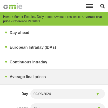
Skip
to
main
content
Breadcrumb
Home
Market Results
Daily scope
Average final prices
Average final
price - Reference Retailers
Day-ahead
European Intraday (IDAs)
Continuous Intraday
Average final prices
Day