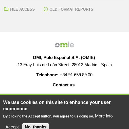
FILE ACCESS
OLD FORMAT REPORTS
OMI, Polo Español S.A. (OMIE)
13 Fray Luis de León Street, 28012 Madrid - Spain
Telephone:
+34 91 659 89 00
Contact us
HELP
CAREERS
WEB MAP
LEGAL WARNING
We use cookies on this site to enhance your user
experience
More info
By clicking the Accept button, you agree to us doing so.
© 2019-2026 - All rights reserved
Powered BY
Accept
No, thanks